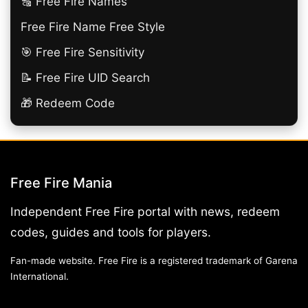
🔠​ Free Fire Names
Free Fire Name Free Style
🎯 Free Fire Sensitivity
📝 Free Fire UID Search
🎁 Redeem Code
Free Fire Mania
Independent Free Fire portal with news, redeem
codes, guides and tools for players.
Fan-made website. Free Fire is a registered trademark of Garena
International.