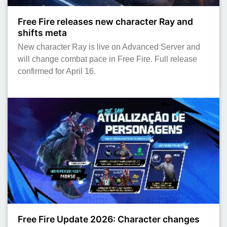
Free Fire releases new character Ray and
shifts meta
New character Ray is live on Advanced Server and
will change combat pace in Free Fire. Full release
confirmed for April 16.
Free Fire Update 2026: Character changes