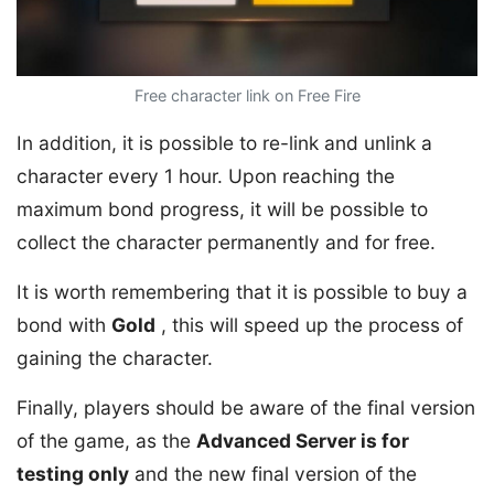
Free character link on Free Fire
In addition, it is possible to re-link and unlink a
character every 1 hour. Upon reaching the
maximum bond progress, it will be possible to
collect the character permanently and for free.
It is worth remembering that it is possible to buy a
bond with
Gold
, this will speed up the process of
gaining the character.
Finally, players should be aware of the final version
of the game, as the
Advanced Server is for
testing only
and the new final version of the