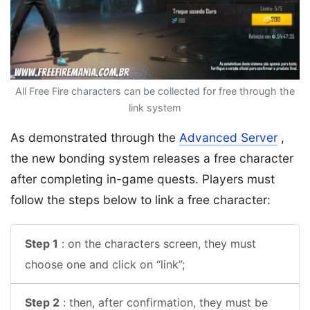
All Free Fire characters can be collected for free through the
link system
As demonstrated through the
Advanced Server
,
the new bonding system releases a free character
after completing in-game quests. Players must
follow the steps below to link a free character:
Step 1
: on the characters screen, they must
choose one and click on “link”;
Step 2
: then, after confirmation, they must be