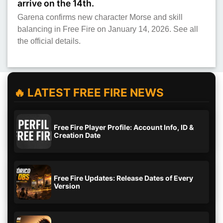
arrive on the 14th.
Garena confirms new character Morse and skill
balancing in Free Fire on January 14, 2026. See all
the official details.
🔥 LATEST FREE FIRE NEWS
Free Fire Player Profile: Account Info, ID &
Creation Date
Free Fire Updates: Release Dates of Every
Version