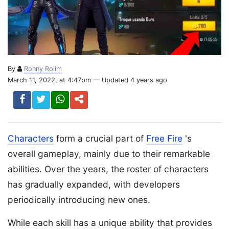
By
Ronny Rolim
March 11, 2022, at 4:47pm — Updated 4 years ago
Characters
form a crucial part of
Free Fire
's
overall gameplay, mainly due to their remarkable
abilities. Over the years, the roster of characters
has gradually expanded, with developers
periodically introducing new ones.
While each skill has a unique ability that provides