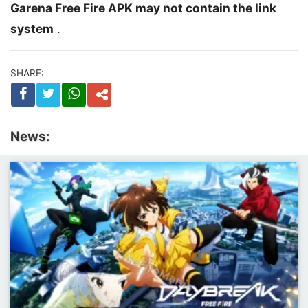
Garena Free Fire APK may not contain the link
system
.
SHARE:
News: