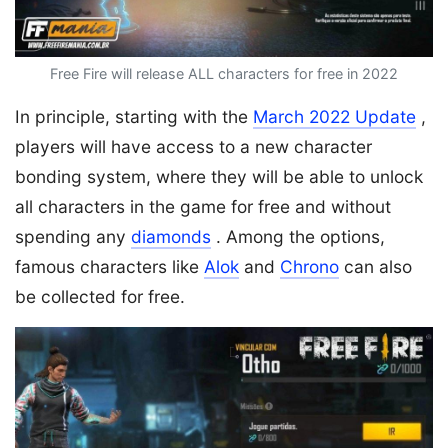
Free Fire will release ALL characters for free in 2022
In principle, starting with the
March 2022 Update
,
players will have access to a new character
bonding system, where they will be able to unlock
all characters in the game for free and without
spending any
diamonds
. Among the options,
famous characters like
Alok
and
Chrono
can also
be collected for free.