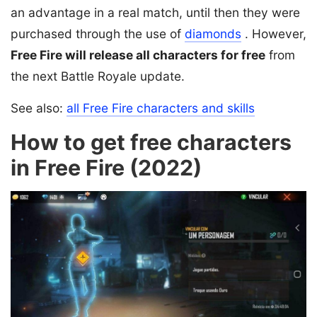
an advantage in a real match, until then they were
purchased through the use of
diamonds
. However,
Free Fire will release all characters for free
from
the next Battle Royale update.
See also:
all Free Fire characters and skills
How to get free characters
in Free Fire (2022)