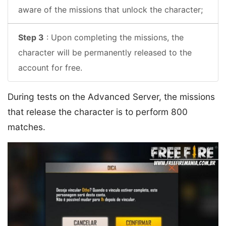
aware of the missions that unlock the character;
Step 3
: Upon completing the missions, the
character will be permanently released to the
account for free.
During tests on the Advanced Server, the missions
that release the character is to perform 800
matches.