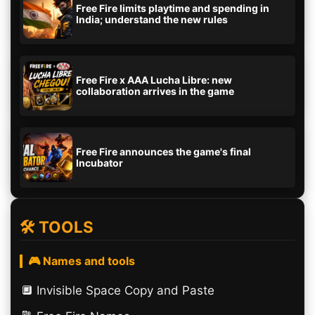
Free Fire limits playtime and spending in
India; understand the new rules
Free Fire x AAA Lucha Libre: new
collaboration arrives in the game
Free Fire announces the game's final
Incubator
🛠️ TOOLS
🎮 Names and tools
🔲️ Invisible Space Copy and Paste