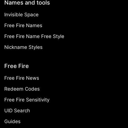
Names and tools
Invisible Space
Free Fire Names
Free Fire Name Free Style
Nickname Styles
Free Fire
Free Fire News
Redeem Codes
Free Fire Sensitivity
UID Search
Guides