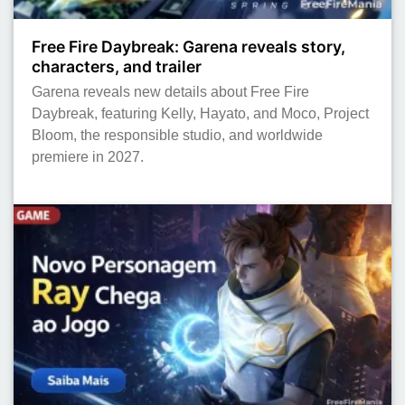
Free Fire Daybreak: Garena reveals story,
characters, and trailer
Garena reveals new details about Free Fire
Daybreak, featuring Kelly, Hayato, and Moco, Project
Bloom, the responsible studio, and worldwide
premiere in 2027.