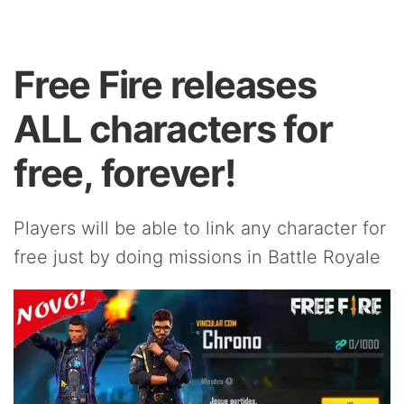
Free Fire releases
ALL characters for
free, forever!
Players will be able to link any character for
free just by doing missions in Battle Royale