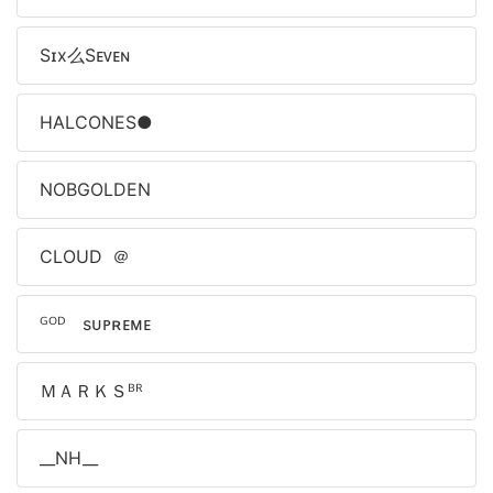
Sɪx么Sᴇᴠᴇɴ
HALCONES●
NOBㅤGOLDEN
ㅤCLOUDㅤㅤ ＠
ᴳᴼᴰﾠsᴜᴘʀᴇᴍᴇ
ＭＡＲＫＳᴮᴿ
__NH__