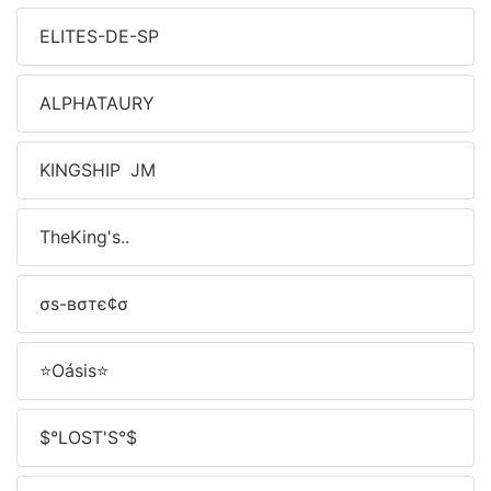
ELITES-DE-SP
ALPHATAURY
KINGSHIP JM
TheㅤKing's..
σѕ-вσтє¢σ
⭐Oásis⭐
$°LOST'S°$