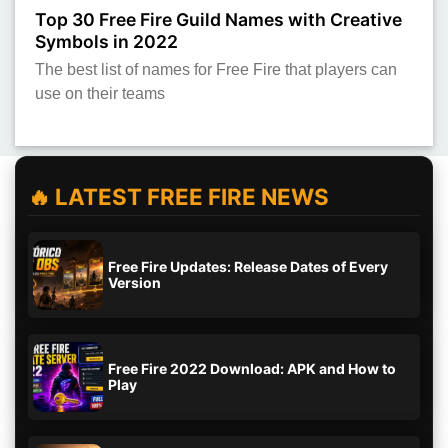
Top 30 Free Fire Guild Names with Creative
Symbols in 2022
The best list of names for Free Fire that players can
use on their teams
🔥 LATEST FREE FIRE NEWS
Free Fire Updates: Release Dates of Every
Version
Free Fire 2022 Download: APK and How to
Play