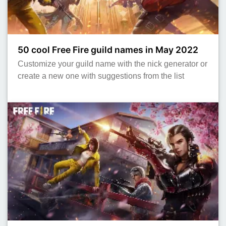
50 cool Free Fire guild names in May 2022
Customize your guild name with the nick generator or
create a new one with suggestions from the list