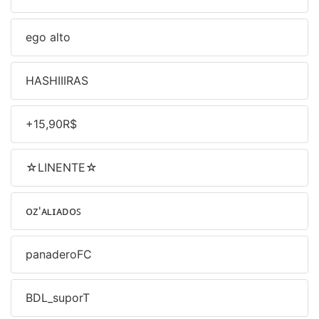
ㅤego alto
HASHIIIRAS
+15,90R$
☆LINENTE☆
ᴏᴢ'ᴀʟɪᴀᴅᴏꜱ
panaderoFC
BDL_suporT