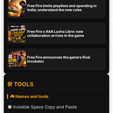
Free Fire limits playtime and spending in
India; understand the new rules
Free Fire x AAA Lucha Libre: new
collaboration arrives in the game
Free Fire announces the game's final
Incubator
🛠️ TOOLS
🎮 Names and tools
🔲️ Invisible Space Copy and Paste