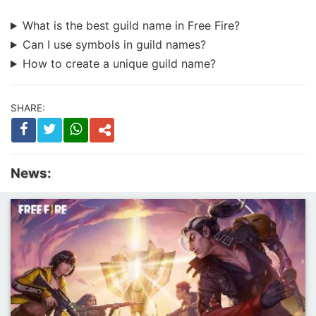
What is the best guild name in Free Fire?
Can I use symbols in guild names?
How to create a unique guild name?
SHARE:
News: