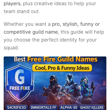
players
, plus creative ideas to help your
team stand out.
Whether you want a
pro, stylish, funny or
competitive guild name
, this guide will help
you choose the perfect identity for your
squad.