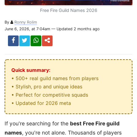
Free Fire Guild Names 2026
By
Ronny Rolim
June 6, 2026, at 7:04am — Updated 2 months ago
Quick summary:
• 500+ real guild names from players
• Stylish, pro and unique ideas
• Perfect for competitive squads
• Updated for 2026 meta
If you're searching for the
best Free Fire guild
names
, you're not alone. Thousands of players