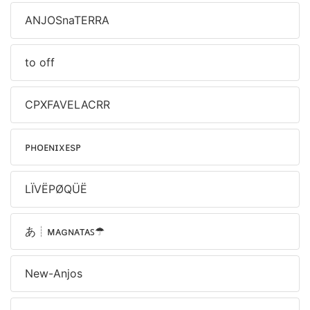
ANJOSnaTERRA
to off
CPXFAVELACRR
ᴘʜᴏᴇɴɪxㅤᴇsᴘ
LÏVËPØQÜË
あ┊ᴍᴀɢɴᴀᴛᴀꜱㅤ☂
New-Anjos