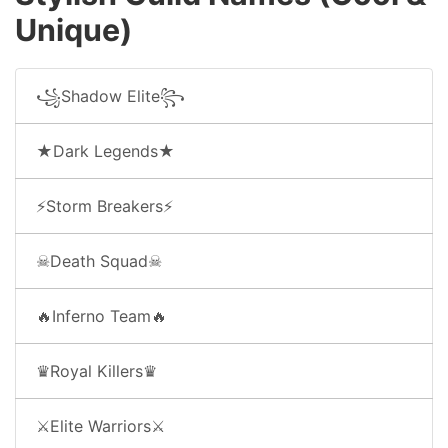
Unique)
꧁Shadow Elite꧂
★Dark Legends★
⚡Storm Breakers⚡
☠Death Squad☠
🔥Inferno Team🔥
♛Royal Killers♛
⚔Elite Warriors⚔