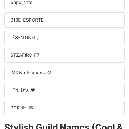
pepe_snts
B13E-ESPORTE
『SΞNTINΞL』
STㅤZAFIRO_F7
♡♤NotHuman♤♡
_FªLĪDºs_♥️
PORNㅤHUB‘
Stylish Guild Names (Cool &