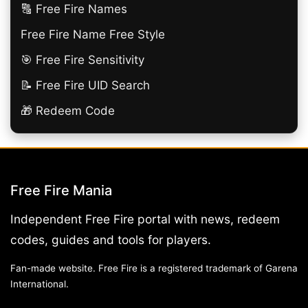
🔠​ Free Fire Names
Free Fire Name Free Style
🎯 Free Fire Sensitivity
📝 Free Fire UID Search
🎁 Redeem Code
Free Fire Mania
Independent Free Fire portal with news, redeem
codes, guides and tools for players.
Fan-made website. Free Fire is a registered trademark of Garena
International.