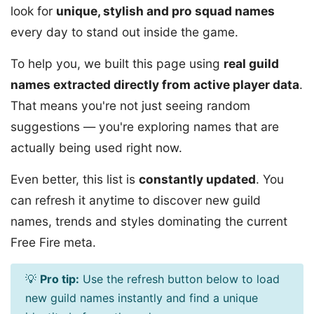
look for
unique, stylish and pro squad names
every day to stand out inside the game.
To help you, we built this page using
real guild
names extracted directly from active player data
.
That means you're not just seeing random
suggestions — you're exploring names that are
actually being used right now.
Even better, this list is
constantly updated
. You
can refresh it anytime to discover new guild
names, trends and styles dominating the current
Free Fire meta.
💡
Pro tip:
Use the refresh button below to load
new guild names instantly and find a unique