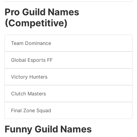
Pro Guild Names
(Competitive)
Team Dominance
Global Esports FF
Victory Hunters
Clutch Masters
Final Zone Squad
Funny Guild Names