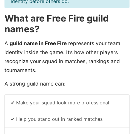
identity before others do.
What are Free Fire guild
names?
A
guild name in Free Fire
represents your team
identity inside the game. It’s how other players
recognize your squad in matches, rankings and
tournaments.
A strong guild name can:
✔ Make your squad look more professional
✔ Help you stand out in ranked matches