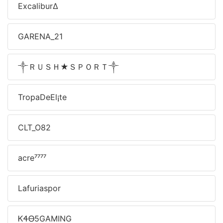
Excalibur∆
GARENA_21
༒ＲＵＳＨ★ＳＰＯＲＴ༒
TropaDeEl¡te
CLT_O82
acre⁷⁷⁷⁷
Lafuriaspor
ᏦᏎᎾ5ㅤGAMING