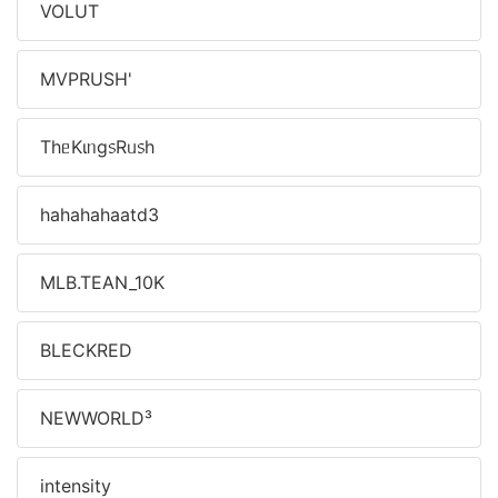
VOLUT
MVPㅤRUSH'
ThᥱKιᥒg᥉Rᥙ᥉h
hahahahaatd3
MLB.TEAN_10K
BLECKㅤRED
NEWㅤWORLDㅤ³
intensityㅤㅤㅤ