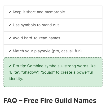
✔ Keep it short and memorable
✔ Use symbols to stand out
✔ Avoid hard-to-read names
✔ Match your playstyle (pro, casual, fun)
✔ Pro tip: Combine symbols + strong words like
"Elite", "Shadow", "Squad" to create a powerful
identity.
FAQ – Free Fire Guild Names