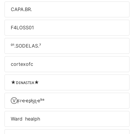
CAPA.BR.
F4LOSS01
⁰¹.SODELAS.⁷
cortexofc
★ᴅɪɴᴀꜱᴛɪᴀ★
Ⓥϝɾҽҽʂƚყʅҽᵇᵃ
Ward healph