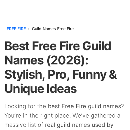
FREE FIRE
Guild Names Free Fire
Best Free Fire Guild
Names (2026):
Stylish, Pro, Funny &
Unique Ideas
Looking for the
best Free Fire guild names
?
You’re in the right place. We’ve gathered a
massive list of
real guild names used by