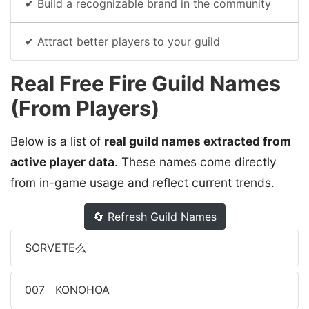
✔ Build a recognizable brand in the community
✔ Attract better players to your guild
Real Free Fire Guild Names
(From Players)
Below is a list of
real guild names extracted from
active player data
. These names come directly
from in-game usage and reflect current trends.
🔄 Refresh Guild Names
SORVETE么
007ﾠKONOHOA