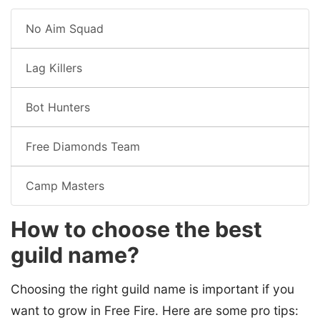
No Aim Squad
Lag Killers
Bot Hunters
Free Diamonds Team
Camp Masters
How to choose the best
guild name?
Choosing the right guild name is important if you
want to grow in Free Fire. Here are some pro tips: