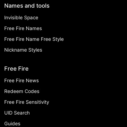
Names and tools
Invisible Space
Free Fire Names
Free Fire Name Free Style
Nickname Styles
Free Fire
Free Fire News
Redeem Codes
Free Fire Sensitivity
UID Search
Guides