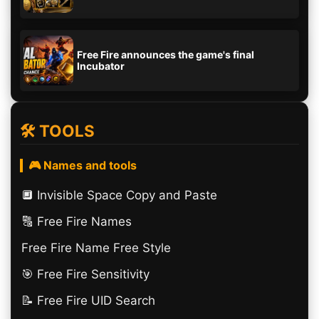
Free Fire announces the game's final
Incubator
🛠️ TOOLS
🎮 Names and tools
🔲️ Invisible Space Copy and Paste
🔠​ Free Fire Names
Free Fire Name Free Style
🎯 Free Fire Sensitivity
📝 Free Fire UID Search