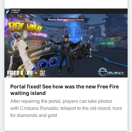
Portal fixed! See how was the new Free Fire
waiting island
After repairing the portal, players can take photos
with Cristiano Ronaldo, teleport to the old island, hunt
for diamonds and gold