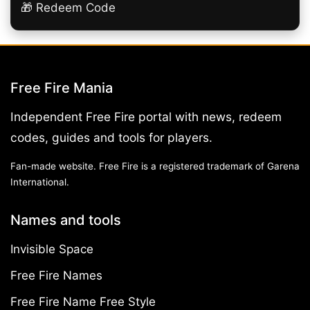
🎁 Redeem Code
Free Fire Mania
Independent Free Fire portal with news, redeem
codes, guides and tools for players.
Fan-made website. Free Fire is a registered trademark of Garena
International.
Names and tools
Invisible Space
Free Fire Names
Free Fire Name Free Style