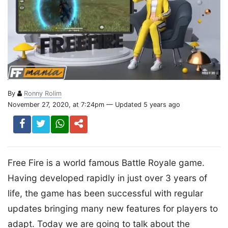
By
Ronny Rolim
November 27, 2020, at 7:24pm — Updated 5 years ago
Free Fire is a world famous Battle Royale game.
Having developed rapidly in just over 3 years of
life, the game has been successful with regular
updates bringing many new features for players to
adapt. Today we are going to talk about the