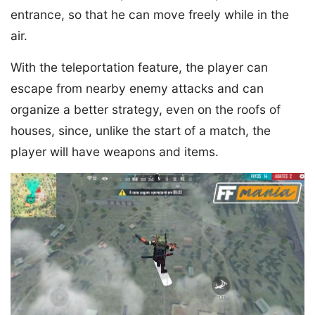
entrance, so that he can move freely while in the
air.
With the teleportation feature, the player can
escape from nearby enemy attacks and can
organize a better strategy, even on the roofs of
houses, since, unlike the start of a match, the
player will have weapons and items.