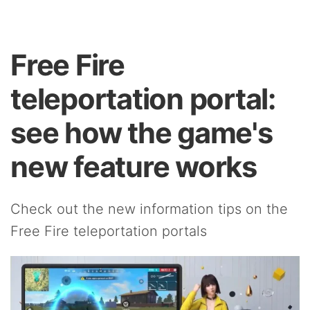
Free Fire
teleportation portal:
see how the game's
new feature works
Check out the new information tips on the
Free Fire teleportation portals