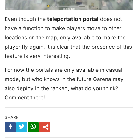
Even though the
teleportation portal
does not
have a function to make players move to other
locations on the map, only available to make the
player fly again, it is clear that the presence of this
feature is very interesting.
For now the portals are only available in casual
mode, but who knows in the future Garena may
also deploy in the ranked, what do you think?
Comment there!
SHARE: