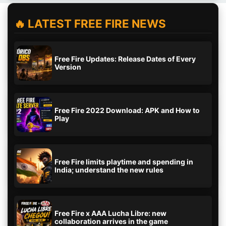
🔥 LATEST FREE FIRE NEWS
Free Fire Updates: Release Dates of Every
Version
Free Fire 2022 Download: APK and How to
Play
Free Fire limits playtime and spending in
India; understand the new rules
Free Fire x AAA Lucha Libre: new
collaboration arrives in the game