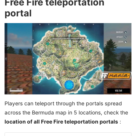
Free Fire teleportation
portal
Players can teleport through the portals spread
across the Bermuda map in 5 locations, check the
location of all Free Fire teleportation portals
: