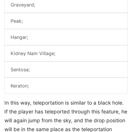
Graveyard;
Peak;
Hangar;
Kidney Nam Village;
Sentosa;
Keraton;
In this way, teleportation is similar to a black hole.
If the player has teleported through this feature, he
will again jump from the sky, and the drop position
will be in the same place as the teleportation