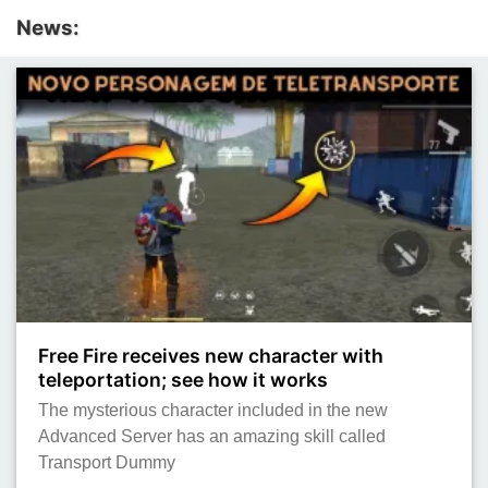
News:
Free Fire receives new character with
teleportation; see how it works
The mysterious character included in the new
Advanced Server has an amazing skill called
Transport Dummy