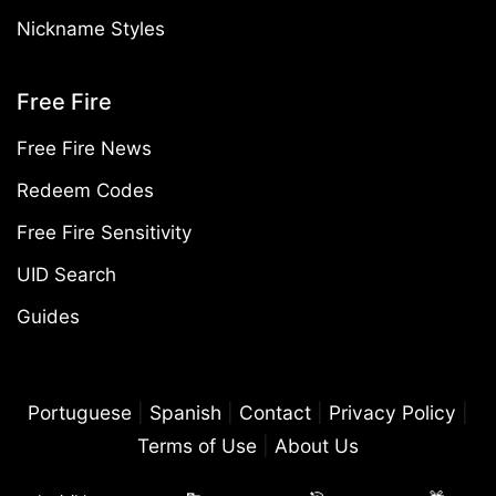
Nickname Styles
Free Fire
Free Fire News
Redeem Codes
Free Fire Sensitivity
UID Search
Guides
Portuguese
|
Spanish
|
Contact
|
Privacy Policy
|
Terms of Use
|
About Us
©2026 Free Fire Mania. All rights reserved. Free Fire Mania is an