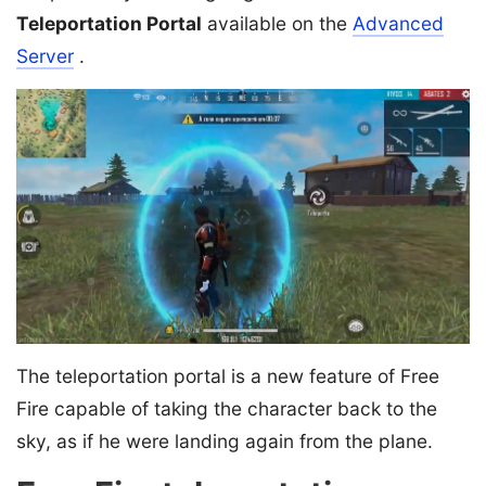
Teleportation Portal
available on the
Advanced
Server
.
The teleportation portal is a new feature of Free
Fire capable of taking the character back to the
sky, as if he were landing again from the plane.