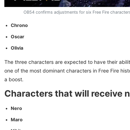
OB54 confirms adjustments for six Free Fire characters,
Chrono
Oscar
Olivia
The three characters are expected to have their abi
one of the most dominant characters in Free Fire histo
a boost.
Characters that will receive 
Nero
Maro