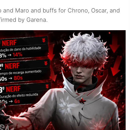
o and Maro and buffs for Chrono, Oscar, and
nfirmed by Garena.