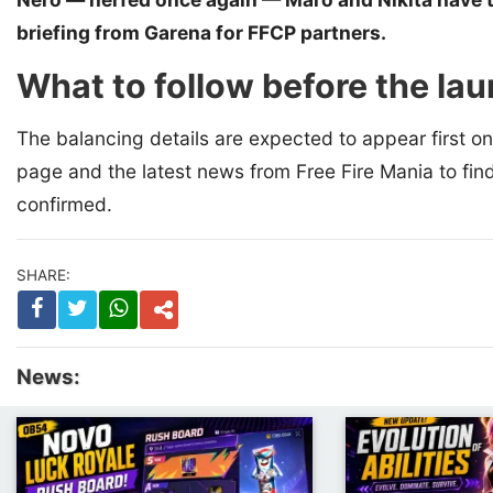
briefing from Garena for FFCP partners.
What to follow before the la
The balancing details are expected to appear first o
page and the latest news from Free Fire Mania to fin
confirmed.
SHARE:
News: