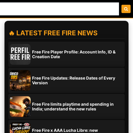
🔥 LATEST FREE FIRE NEWS
Free Fire Player Profile: Account Info, ID &
Creation Date
Free Fire Updates: Release Dates of Every
Version
Free Fire limits playtime and spending in
India; understand the new rules
Free Fire x AAA Lucha Libre: new