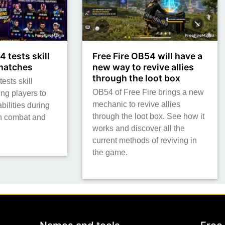
4 tests skill
Free Fire OB54 will have a
 matches
new way to revive allies
through the loot box
ests skill
OB54 of Free Fire brings a new
ing players to
mechanic to revive allies
bilities during
through the loot box. See how it
h combat and
works and discover all the
current methods of reviving in
the game.