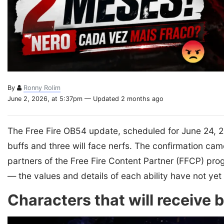
By
Ronny Rolim
June 2, 2026, at 5:37pm — Updated 2 months ago
The Free Fire OB54 update, scheduled for June 24, 202
buffs and three will face nerfs. The confirmation cam
partners of the Free Fire Content Partner (FFCP) pr
— the values and details of each ability have not y
Characters that will receive 