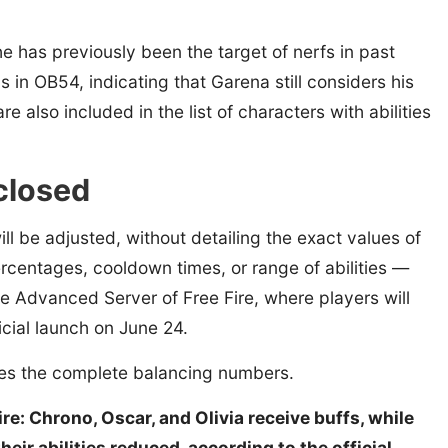
he has previously been the target of nerfs in past
n OB54, indicating that Garena still considers his
e also included in the list of characters with abilities
sclosed
ill be adjusted, without detailing the exact values of
centages, cooldown times, or range of abilities —
e Advanced Server of Free Fire, where players will
icial launch on June 24.
ses the complete balancing numbers.
e: Chrono, Oscar, and Olivia receive buffs, while
ir abilities reduced, according to the official