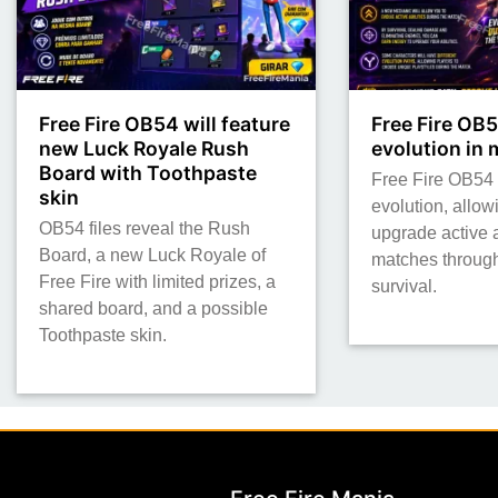
Free Fire OB54 will feature
Free Fire OB5
new Luck Royale Rush
evolution in
Board with Toothpaste
Free Fire OB54 t
skin
evolution, allow
OB54 files reveal the Rush
upgrade active a
Board, a new Luck Royale of
matches throug
Free Fire with limited prizes, a
survival.
shared board, and a possible
Toothpaste skin.