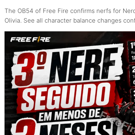
The OB54 of Free Fire confirms nerfs for Ner
Olivia. See all character balance changes co