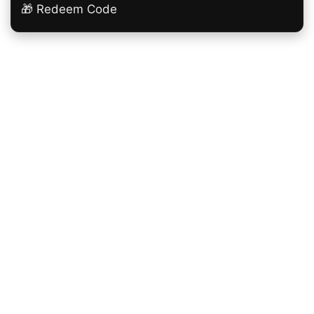
🎁 Redeem Code