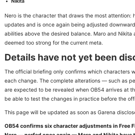
Nikita
Nero is the character that draws the most attention: 
updates and is once again being adjusted downwards i
abilities above the desired balance. Maro and Nikita ar
deemed too strong for the current meta.
Details have not yet been di
The official briefing only confirms which characters w
each change. The complete alterations — such as per
are expected to be revealed when OB54 arrives at th
be able to test the changes in practice before the off
This page will be updated as soon as Garena disclo
OB54 confirms six character adjustments in Free Fir
Nero — nerfed once again — Maro and Nikita have the