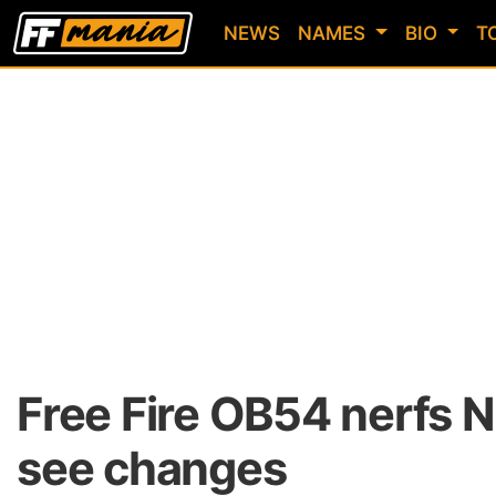
NEWS
NAMES
BIO
T
Free Fire OB54 nerfs 
see changes