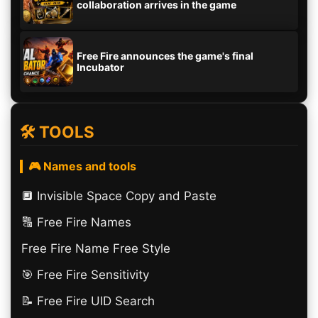
collaboration arrives in the game
Free Fire announces the game's final
Incubator
🛠️ TOOLS
🎮 Names and tools
🔲️ Invisible Space Copy and Paste
🔠​ Free Fire Names
Free Fire Name Free Style
🎯 Free Fire Sensitivity
📝 Free Fire UID Search