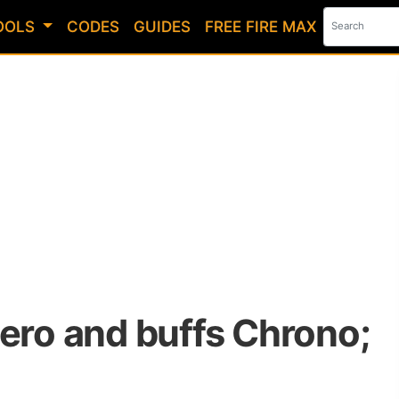
OOLS
CODES
GUIDES
FREE FIRE MAX
Nero and buffs Chrono;