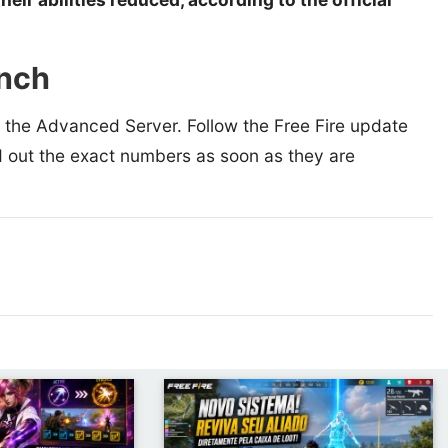
unch
n the Advanced Server. Follow the Free Fire update
d out the exact numbers as soon as they are