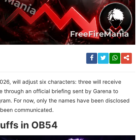
6, will adjust six characters: three will receive
e through an official briefing sent by Garena to
ogram. For now, only the names have been disclosed
et been communicated.
buffs in OB54