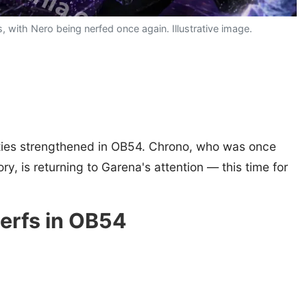
 with Nero being nerfed once again. Illustrative image.
lities strengthened in OB54. Chrono, who was once
ry, is returning to Garena's attention — this time for
nerfs in OB54