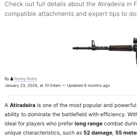
Check out full details about the Atiradeira in 
compatible attachments and expert tips to d
By
Ronny Rolim
January 23, 2026, at 10:54am — Updated 6 months ago
A
Atiradeira
is one of the most popular and powerfu
ability to dominate the battlefield with efficiency. With
ideal for players who prefer
long range
combat during 
unique characteristics, such as
52 damage
,
55 mete