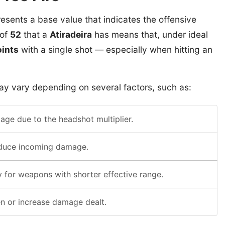
esents a base value that indicates the offensive
 of
52
that a
Atiradeira
has means that, under ideal
ints
with a single shot — especially when hitting an
y vary depending on several factors, such as:
ge due to the headshot multiplier.
educe incoming damage.
 for weapons with shorter effective range.
n or increase damage dealt.