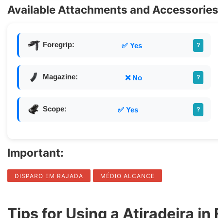
Available Attachments and Accessories 
Foregrip:
✅ Yes
?
Magazine:
❌ No
?
Scope:
✅ Yes
?
Important:
DISPARO EM RAJADA
MÉDIO ALCANCE
Tips for Using a Atiradeira in 