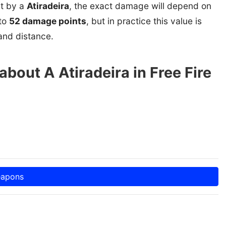
it by a
Atiradeira
, the exact damage will depend on
 to
52 damage points
, but in practice this value is
and distance.
bout A Atiradeira in Free Fire
eapons