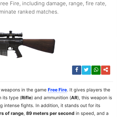
Free Fire, including damage, range, fire rate,
ominate ranked matches.
l weapons in the game
Free Fire
. It gives players the
 its type (
Rifle
) and ammunition (
AR
), this weapon is
intense fights. In addition, it stands out for its
rs of range
,
89 meters per second
in speed, and a