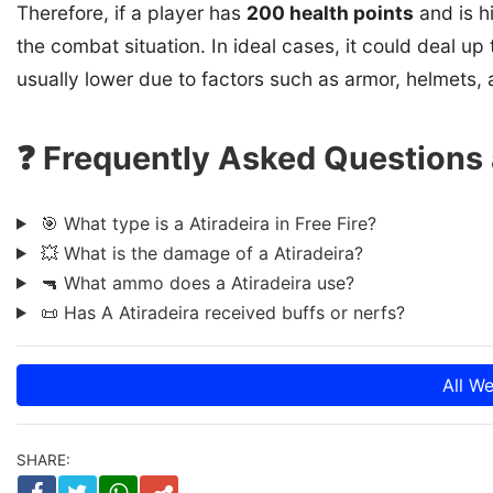
Therefore, if a player has
200 health points
and is h
the combat situation. In ideal cases, it could deal up
usually lower due to factors such as armor, helmets, 
❓ Frequently Asked Questions a
🎯 What type is a Atiradeira in Free Fire?
💥 What is the damage of a Atiradeira?
🔫 What ammo does a Atiradeira use?
📜 Has A Atiradeira received buffs or nerfs?
All W
SHARE: