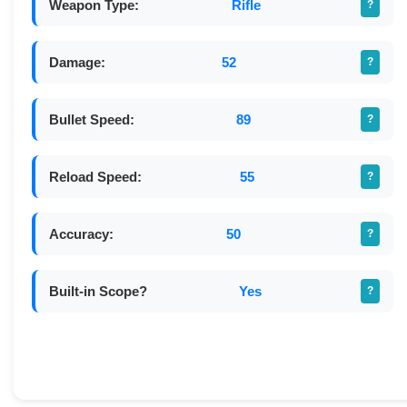
Weapon Type:
Rifle
?
Damage:
52
?
Bullet Speed:
89
?
Reload Speed:
55
?
Accuracy:
50
?
Built-in Scope?
Yes
?