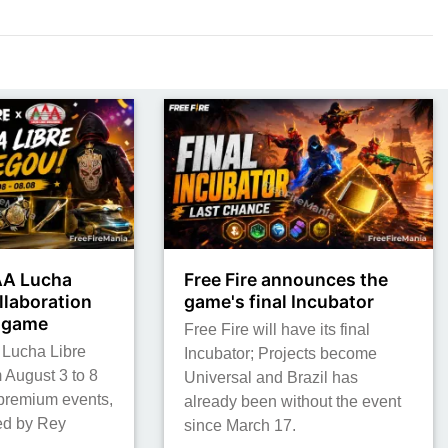
AAA Lucha
Free Fire announces the
llaboration
game's final Incubator
e game
Free Fire will have its final
 Lucha Libre
Incubator; Projects become
 August 3 to 8
Universal and Brazil has
 premium events,
already been without the event
red by Rey
since March 17.