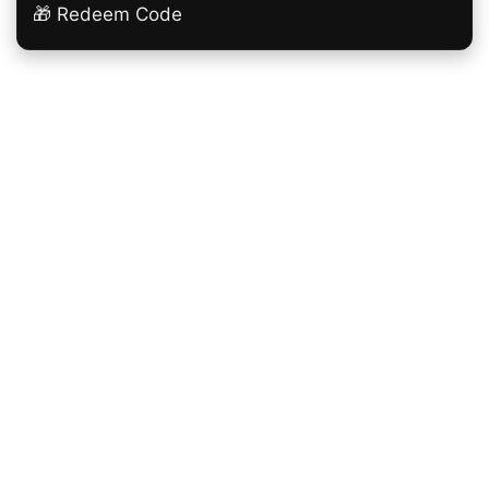
🎁 Redeem Code