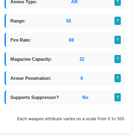
Ammo Type:
AR
?
Range:
55
?
Fire Rate:
69
?
Magazine Capacity:
22
?
Armor Penetration:
0
?
Supports Suppressor?
No
?
Each weapon attribute varies on a scale from 0 to 100.