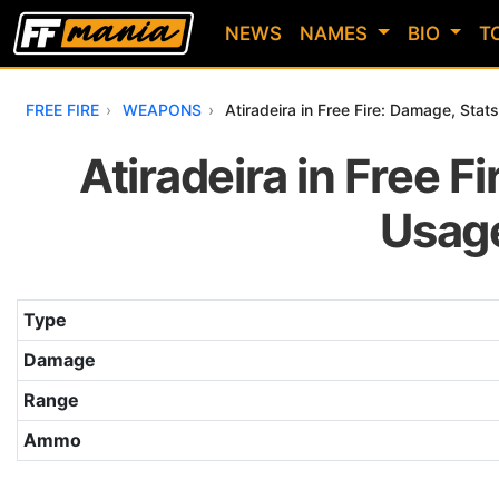
NEWS
NAMES
BIO
T
FREE FIRE
WEAPONS
Atiradeira in Free Fire: Damage, Sta
Atiradeira in Free Fi
Usage
Table with the main attributes of the Atiradeira weapon i
Type
Damage
Range
Ammo