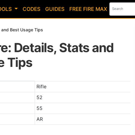
OOLS
CODES
GUIDES
FREE FIRE MAX
ts and Best Usage Tips
re: Details, Stats and
 Tips
n Free Fire
Rifle
52
55
AR