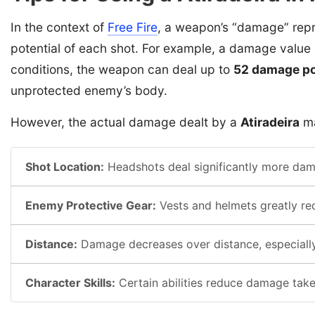
In the context of
Free Fire
, a weapon’s “damage” repr
potential of each shot. For example, a damage value
conditions, the weapon can deal up to
52 damage po
unprotected enemy’s body.
However, the actual damage dealt by a
Atiradeira
ma
Shot Location:
Headshots deal significantly more dama
Enemy Protective Gear:
Vests and helmets greatly r
Distance:
Damage decreases over distance, especially
Character Skills:
Certain abilities reduce damage take