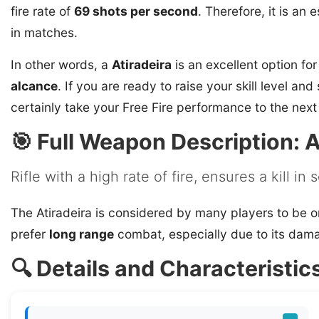
fire rate of
69 shots per second
. Therefore, it is an
in matches.
In other words, a
Atiradeira
is an excellent option fo
alcance
. If you are ready to raise your skill level an
certainly take your Free Fire performance to the next 
🎯 Full Weapon Description: A
Rifle with a high rate of fire, ensures a kill in
The Atiradeira is considered by many players to be o
prefer
long range
combat, especially due to its dama
🔍 Details and Characteristics