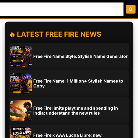
🔥 LATEST FREE FIRE NEWS
Free Fire Name Style: Stylish Name Generator
Free Fire Name: 1 Million+ Stylish Names to
Copy
Free Fire limits playtime and spending in
India; understand the new rules
Free Fire x AAA Lucha Libre: new