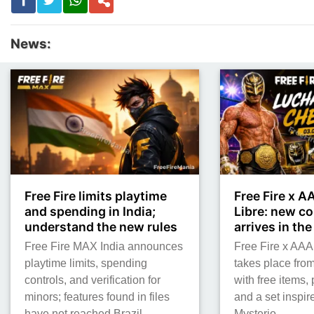
News:
Free Fire limits playtime
Free Fire x 
and spending in India;
Libre: new co
understand the new rules
arrives in th
Free Fire MAX India announces
Free Fire x AAA
playtime limits, spending
takes place from
controls, and verification for
with free items,
minors; features found in files
and a set inspi
have not reached Brazil.
Mysterio.