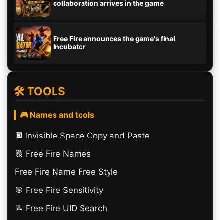
collaboration arrives in the game
Free Fire announces the game's final
Incubator
🛠️ TOOLS
🎮 Names and tools
🔲️ Invisible Space Copy and Paste
🔠​ Free Fire Names
Free Fire Name Free Style
🎯 Free Fire Sensitivity
📝 Free Fire UID Search