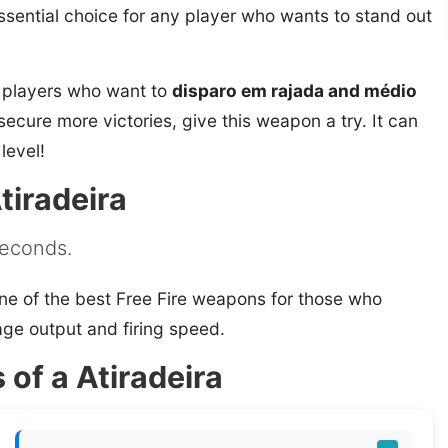
 essential choice for any player who wants to stand out
r players who want to
disparo em rajada and médio
d secure more victories, give this weapon a try. It can
level!
tiradeira
 seconds.
ne of the best Free Fire weapons for those who
ge output and firing speed.
 of a Atiradeira