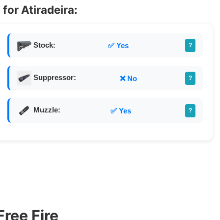
for Atiradeira:
Stock:
✅ Yes
?
Suppressor:
❌ No
?
Muzzle:
✅ Yes
?
Free Fire