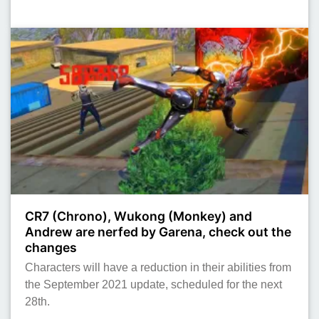
CR7 (Chrono), Wukong (Monkey) and
Andrew are nerfed by Garena, check out the
changes
Characters will have a reduction in their abilities from
the September 2021 update, scheduled for the next
28th.