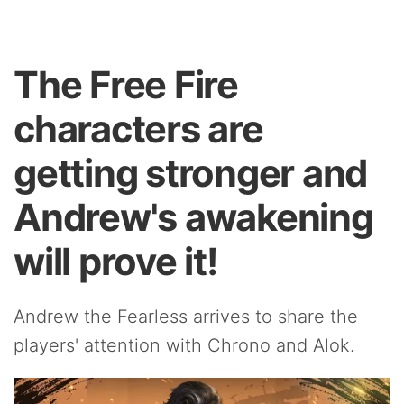
The Free Fire
characters are
getting stronger and
Andrew's awakening
will prove it!
Andrew the Fearless arrives to share the
players' attention with Chrono and Alok.