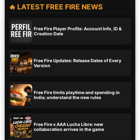
🔥 LATEST FREE FIRE NEWS
Free Fire Player Profile: Account Info, ID &
Creation Date
Free Fire Updates: Release Dates of Every
Version
Free Fire limits playtime and spending in
India; understand the new rules
Free Fire x AAA Lucha Libre: new
collaboration arrives in the game