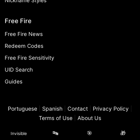
Nickname Styles
Free Fire
Free Fire News
Redeem Codes
Free Fire Sensitivity
UID Search
Guides
Portuguese
|
Spanish
|
Contact
|
Privacy Policy
|
Terms of Use
|
About Us
©2026 Free Fire Mania. All rights reserved. Free Fire Mania is an
🔤
🎯
🎁
Invisible
independent, fan-made website and is not controlled by Garena.