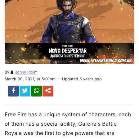
By
Ronny Rolim
March 30, 2021, at 5:01pm — Updated 5 years ago
Free Fire has a unique system of characters, each
of them has a special ability, Garena's Battle
Royale was the first to give powers that are