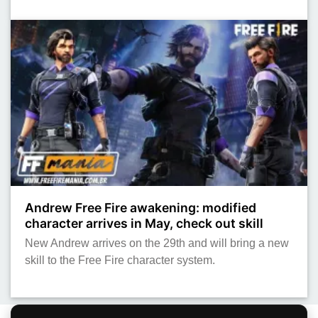
Andrew Free Fire awakening: modified
character arrives in May, check out skill
New Andrew arrives on the 29th and will bring a new
skill to the Free Fire character system.