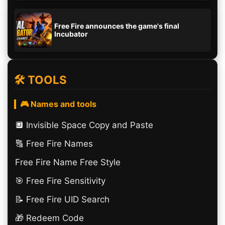
Free Fire announces the game's final
Incubator
🛠️ TOOLS
🎮 Names and tools
🔲️ Invisible Space Copy and Paste
🔠​ Free Fire Names
Free Fire Name Free Style
🎯 Free Fire Sensitivity
📝 Free Fire UID Search
🎁 Redeem Code