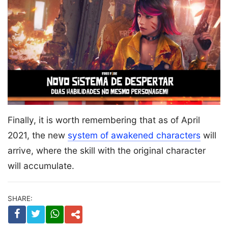
Finally, it is worth remembering that as of April
2021, the new
system of awakened characters
will
arrive, where the skill with the original character
will accumulate.
SHARE: