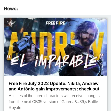
News:
Free Fire July 2022 Update: Nikita, Andrew
and Antônio gain improvements; check out
Abilities of the three characters will receive changes
from the next OB35 version of Garena&#39;s Battle
Royale