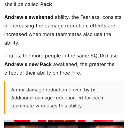
she'll be called
Pack
.
Andrew's awakened
ability, the Fearless, consists
of increasing the damage reduction, effects are
increased when more teammates also use the
ability.
That is, the more people in the same SQUAD use
Andrew's new Pack
awakened, the greater the
effect of their ability on Free Fire.
Armor damage reduction driven by {x}.
Additional damage reduction {x} for each
teammate who uses this ability.