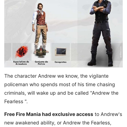
The character Andrew we know, the vigilante
policeman who spends most of his time chasing
criminals, will wake up and be called "Andrew the
Fearless ".
Free Fire Mania had exclusive access
to Andrew's
new awakened ability, or Andrew the Fearless,