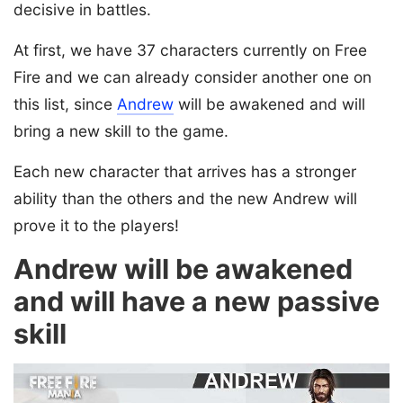
decisive in battles.
At first, we have 37 characters currently on Free
Fire and we can already consider another one on
this list, since
Andrew
will be awakened and will
bring a new skill to the game.
Each new character that arrives has a stronger
ability than the others and the new Andrew will
prove it to the players!
Andrew will be awakened
and will have a new passive
skill