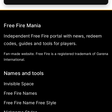
Free Fire Mania
Independent Free Fire portal with news, redeem
codes, guides and tools for players.
Fan-made website. Free Fire is a registered trademark of Garena
International.
Names and tools
Invisible Space
Free Fire Names
Free Fire Name Free Style