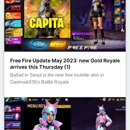
Free Fire Update May 2023: new Gold Royale
arrives this Thursday (1)
Ballad in Seoul is the new free roulette skin in
Garena&#39;s Battle Royale