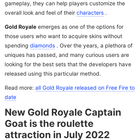
gameplay, they can help players customize the
overall look and feel of their
characters
.
Gold Royale
emerges as one of the options for
those users who want to acquire skins without
spending
diamonds
. Over the years, a plethora of
uniques has passed, and many curious users are
looking for the best sets that the developers have
released using this particular method.
Read more:
all Gold Royale released on Free Fire to
date
New Gold Royale Captain
Goat is the roulette
attraction in July 2022