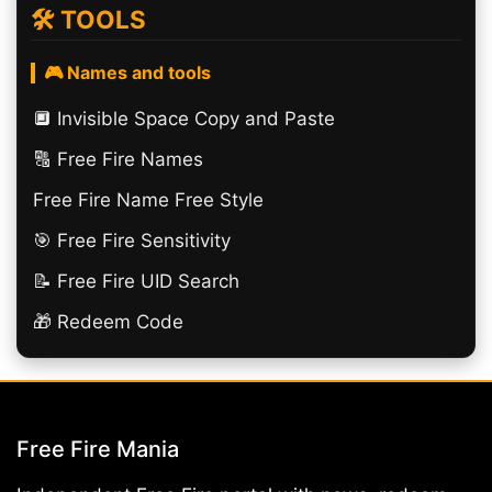
🛠️ TOOLS
🎮 Names and tools
🔲️ Invisible Space Copy and Paste
🔠​ Free Fire Names
Free Fire Name Free Style
🎯 Free Fire Sensitivity
📝 Free Fire UID Search
🎁 Redeem Code
Free Fire Mania