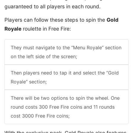
guaranteed to all players in each round.
Players can follow these steps to spin the
Gold
Royale
roulette in Free Fire:
They must navigate to the “Menu Royale” section
on the left side of the screen;
Then players need to tap it and select the “Gold
Royale” section;
There will be two options to spin the wheel. One
round costs 300 Free Fire coins and 11 rounds
cost 3000 Free Fire coins;
With the exclusive pack, Gold Royale also features