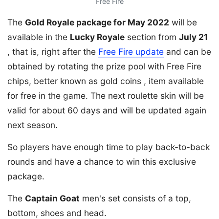
Free Fire
The
Gold Royale package for May 2022
will be
available in the
Lucky Royale
section from
July 21
, that is, right after the
Free Fire update
and can be
obtained by rotating the prize pool with Free Fire
chips, better known as gold coins , item available
for free in the game. The next roulette skin will be
valid for about 60 days and will be updated again
next season.
So players have enough time to play back-to-back
rounds and have a chance to win this exclusive
package.
The
Captain Goat
men's set consists of a top,
bottom, shoes and head.