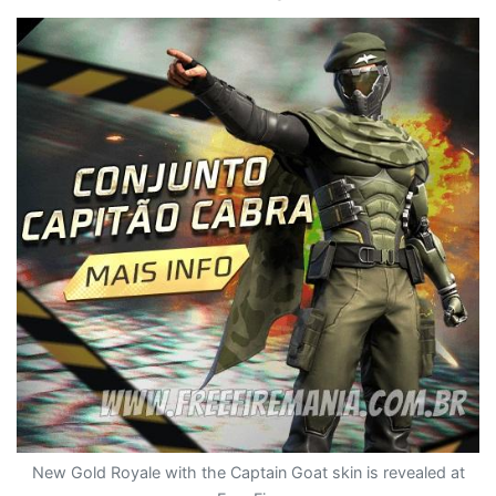
New Gold Royale with the Captain Goat skin is revealed at