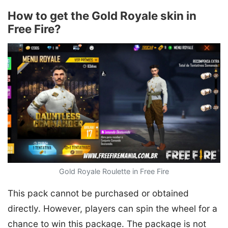
How to get the Gold Royale skin in
Free Fire?
Gold Royale Roulette in Free Fire
This pack cannot be purchased or obtained
directly. However, players can spin the wheel for a
chance to win this package. The package is not