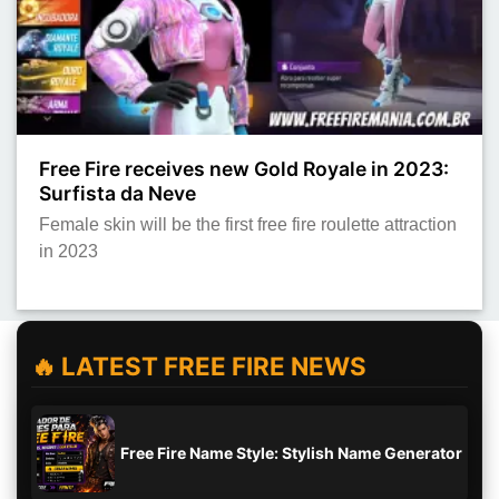
Free Fire receives new Gold Royale in 2023:
Surfista da Neve
Female skin will be the first free fire roulette attraction
in 2023
🔥 LATEST FREE FIRE NEWS
Free Fire Name Style: Stylish Name Generator