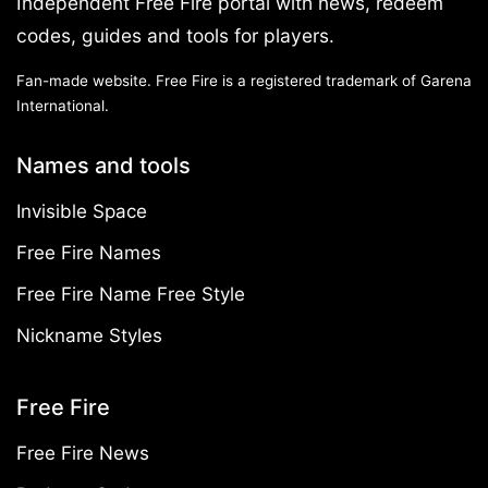
Independent Free Fire portal with news, redeem
codes, guides and tools for players.
Fan-made website. Free Fire is a registered trademark of Garena
International.
Names and tools
Invisible Space
Free Fire Names
Free Fire Name Free Style
Nickname Styles
Free Fire
Free Fire News