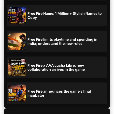
Free Fire Name: 1 Million+ Stylish Names to
Copy
Free Fire limits playtime and spending in
India; understand the new rules
Free Fire x AAA Lucha Libre: new
collaboration arrives in the game
Free Fire announces the game's final
Incubator