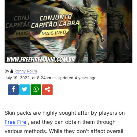
By
Ronny Rolim
July 19, 2022, at 8:24am — Updated 4 years ago
Skin packs are highly sought after by players on
Free Fire
, and they can obtain them through
various methods. While they don't affect overall