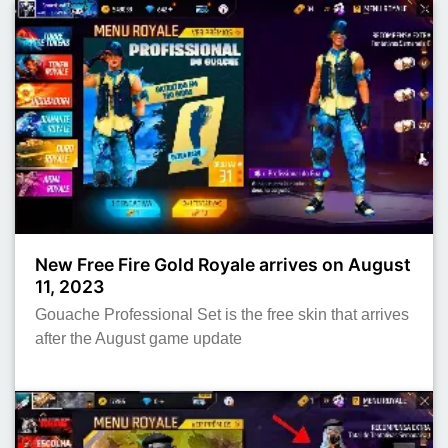
New Free Fire Gold Royale arrives on August
11, 2023
Gouache Professional Set is the free skin that arrives
after the August game update