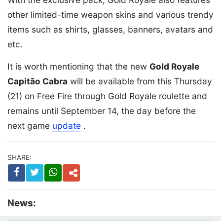
other limited-time weapon skins and various trendy
items such as shirts, glasses, banners, avatars and
etc.
It is worth mentioning that the new
Gold Royale
Capitão Cabra
will be available from this Thursday
(21) on Free Fire through Gold Royale roulette and
remains until September 14, the day before the
next game
update
.
SHARE:
News: