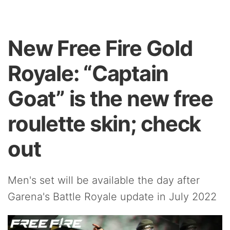
New Free Fire Gold
Royale: “Captain
Goat” is the new free
roulette skin; check
out
Men's set will be available the day after
Garena's Battle Royale update in July 2022