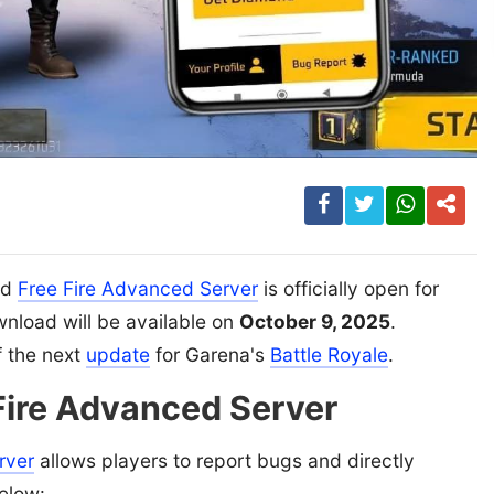
ed
Free Fire Advanced Server
is officially open for
ownload will be available on
October 9, 2025
.
f the next
update
for Garena's
Battle Royale
.
 Fire Advanced Server
rver
allows players to report bugs and directly
elow: