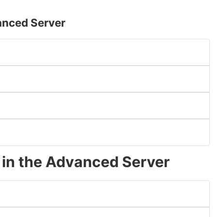
anced Server
g in the Advanced Server