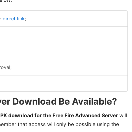
e
direct link
;
roval;
er Download Be Available?
PK download for the Free Fire Advanced Server
will
ember that access will only be possible using the