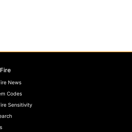
Fire
Fire News
em Codes
ire Sensitivity
earch
s