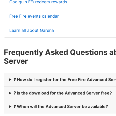
Codiguin FF: redeem rewards
Free Fire events calendar
Learn all about Garena
Frequently Asked Questions ab
Server
❓ How do I register for the Free Fire Advanced Se
❓ Is the download for the Advanced Server free?
❓ When will the Advanced Server be available?