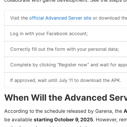
Visit the
official Advanced Server site
or download th
Log in with your Facebook account;
Correctly fill out the form with your personal data;
Complete by clicking “Register now” and wait for app
If approved, wait until July 11 to download the APK.
When Will the Advanced Serv
According to the schedule released by Garena, the
A
be available
starting October 9, 2025
. However, rem