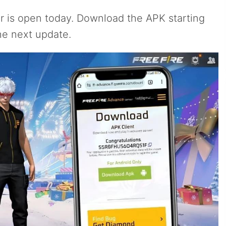
er is open today. Download the APK starting
he next update.