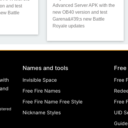
Advanced Server APK with the
on and test
new OB40 version and test
ew Battle
Garena&#39;s new Battle
Royale updates
Names and tools
Free 
with
Invisible Space
Free 
 and
Free Fire Names
Rede
Free Fire Name Free Style
Free F
stered
Nickname Styles
UID S
Guide