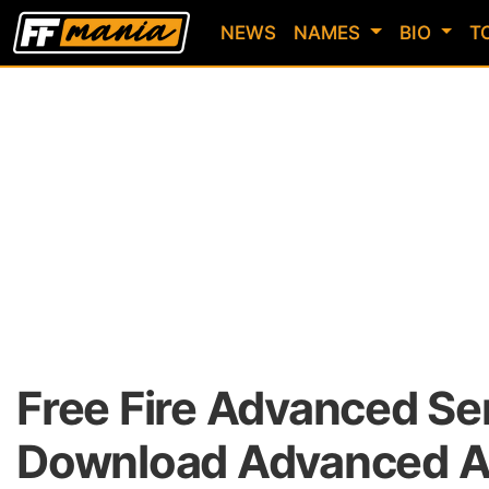
NEWS
NAMES
BIO
T
Free Fire Advanced Se
Download Advanced AP