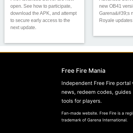
open. See how to participate,
new OB41 versi
download the APK, and attempt
Garena&#39;s n
to secure early access to the
Royale updates
next update.
Free Fire Mania
Independent Free Fire portal 
news, redeem codes, guides
tools for players.
Fan-made website. Free Fire is a regi
trademark of Garena International.