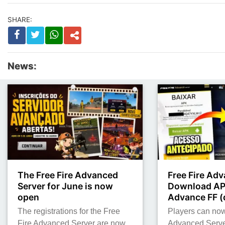
SHARE:
News:
The Free Fire Advanced
Free Fire Adv
Server for June is now
Download AP
open
Advance FF (d
The registrations for the Free
Players can no
Fire Advanced Server are now
Advanced Serve