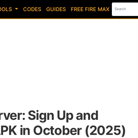
OOLS
CODES
GUIDES
FREE FIRE MAX
rver: Sign Up and
K in October (2025)