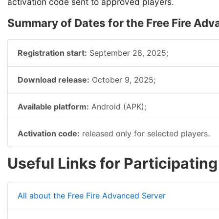
activation code sent to approved players.
Summary of Dates for the Free Fire Adv
Registration start:
September 28, 2025;
Download release:
October 9, 2025;
Available platform:
Android (APK);
Activation code:
released only for selected players.
Useful Links for Participatin
All about the Free Fire Advanced Server