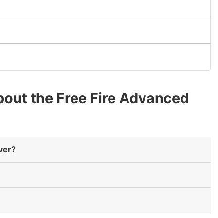
out the Free Fire Advanced
rver?