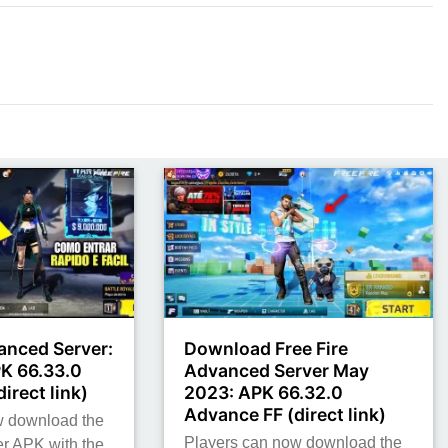
anced Server:
Download Free Fire
K 66.33.0
Advanced Server May
irect link)
2023: APK 66.32.0
Advance FF (direct link)
w download the
Players can now download the
r APK with the