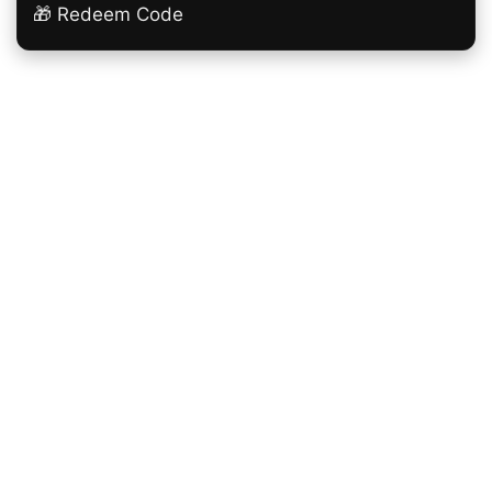
🎁 Redeem Code