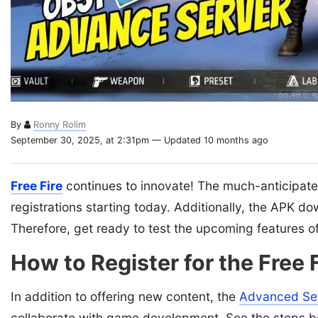
By
Ronny Rolim
September 30, 2025, at 2:31pm — Updated 10 months ago
Free Fire
continues to innovate! The much-anticipat
registrations starting today. Additionally, the APK d
Therefore, get ready to test the upcoming features o
How to Register for the Free
In addition to offering new content, the
Advanced Se
collaborate with game development. See the steps b