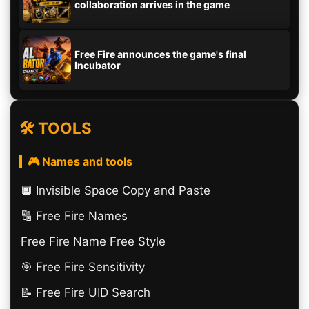
collaboration arrives in the game
Free Fire announces the game's final
Incubator
🛠️ TOOLS
🎮 Names and tools
🔲️ Invisible Space Copy and Paste
🔠​ Free Fire Names
Free Fire Name Free Style
🎯 Free Fire Sensitivity
📝 Free Fire UID Search