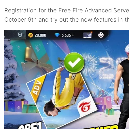
Registration for the Free Fire Advanced Serv
October 9th and try out the new features in t