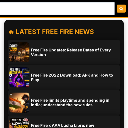
🔥 LATEST FREE FIRE NEWS
Free Fire Updates: Release Dates of Every
Version
Free Fire 2022 Download: APK and How to
Play
Free Fire limits playtime and spending in
India; understand the new rules
Free Fire x AAA Lucha Libre: new